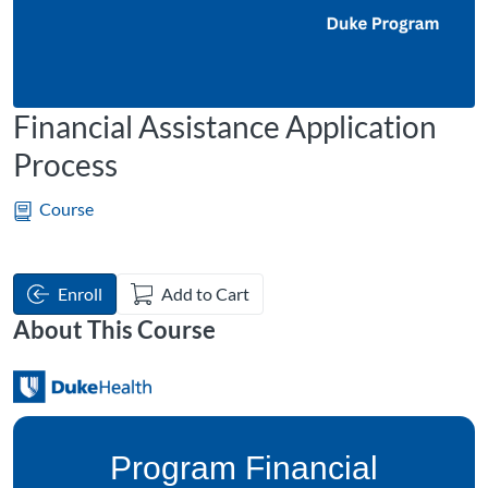
Financial Assistance Application
Process
Course
Enroll
Add to Cart
About This Course
Program Financial