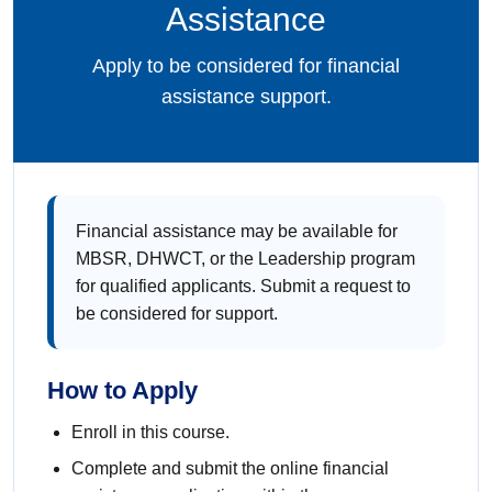
Assistance
Apply to be considered for financial
assistance support.
Financial assistance may be available for
MBSR, DHWCT, or the Leadership program
for qualified applicants. Submit a request to
be considered for support.
How to Apply
Enroll in this course.
Complete and submit the online financial