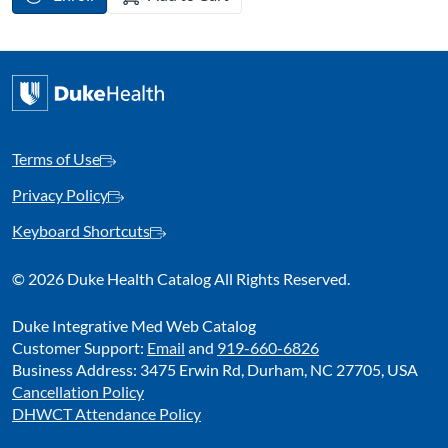
Terms of Use
Privacy Policy
Keyboard Shortcuts
©
2026 Duke Health Catalog All Rights Reserved.
Duke Integrative Med Web Catalog
Customer Support:
Email
and
919-660-6826
Business Address: 3475 Erwin Rd, Durham, NC 27705, USA
Cancellation Policy
DHWCT Attendance Policy