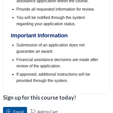
assistance application within the course.
Provide all requested information for review.
You will be notified through the system
regarding your application status.
Important Information
Submission of an application does not
guarantee an award.
Financial assistance decisions are made after
review of the application.
If approved, additional instructions will be
provided through the system.
Sign up for this course today!
Enroll
Add to Cart