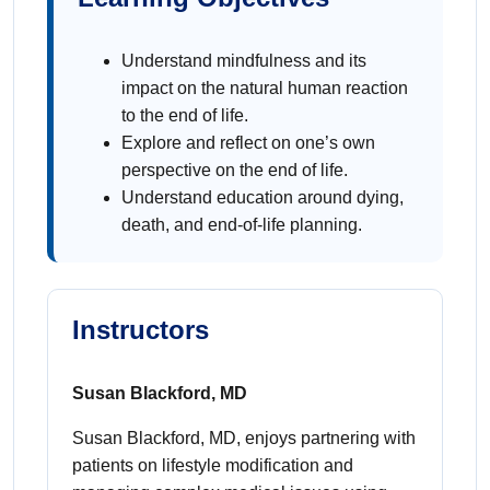
Understand mindfulness and its
impact on the natural human reaction
to the end of life.
Explore and reflect on one’s own
perspective on the end of life.
Understand education around dying,
death, and end-of-life planning.
Instructors
Susan Blackford, MD
Susan Blackford, MD, enjoys partnering with
patients on lifestyle modification and