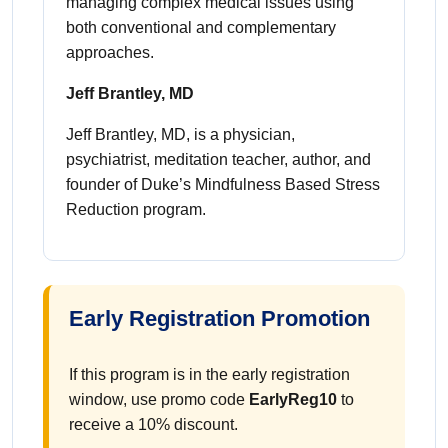
managing complex medical issues using
both conventional and complementary
approaches.
Jeff Brantley, MD
Jeff Brantley, MD, is a physician,
psychiatrist, meditation teacher, author, and
founder of Duke’s Mindfulness Based Stress
Reduction program.
Early Registration Promotion
If this program is in the early registration
window, use promo code
EarlyReg10
to
receive a 10% discount.