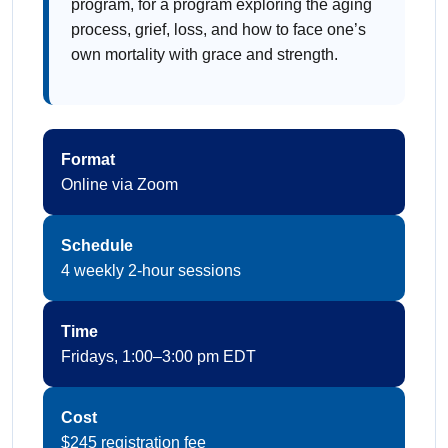
program, for a program exploring the aging
process, grief, loss, and how to face one’s
own mortality with grace and strength.
Format
Online via Zoom
Schedule
4 weekly 2-hour sessions
Time
Fridays, 1:00–3:00 pm EDT
Cost
$245 registration fee