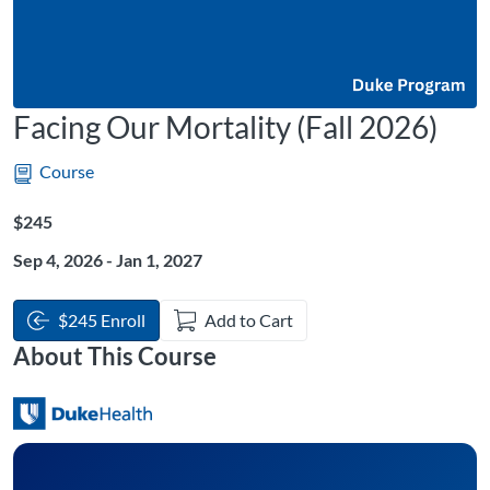
Facing Our Mortality (Fall 2026)
Course
Listing Price: $245
$245
Sep 4, 2026 - Jan 1, 2027
$245 Enroll
Add to Cart
About This Course