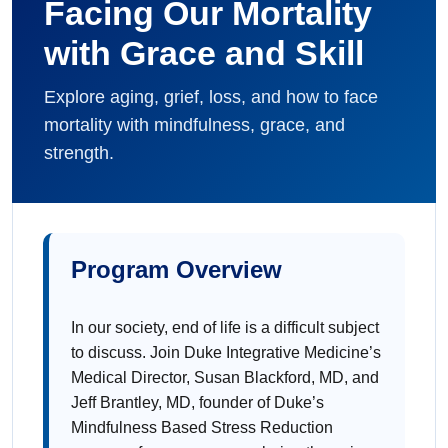
Facing Our Mortality
with Grace and Skill
Explore aging, grief, loss, and how to face
mortality with mindfulness, grace, and
strength.
Program Overview
In our society, end of life is a difficult subject
to discuss. Join Duke Integrative Medicine’s
Medical Director, Susan Blackford, MD, and
Jeff Brantley, MD, founder of Duke’s
Mindfulness Based Stress Reduction