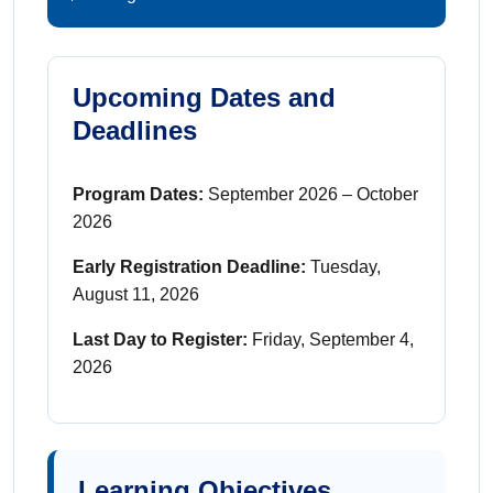
Upcoming Dates and
Deadlines
Program Dates:
September 2026 – October
2026
Early Registration Deadline:
Tuesday,
August 11, 2026
Last Day to Register:
Friday, September 4,
2026
Learning Objectives