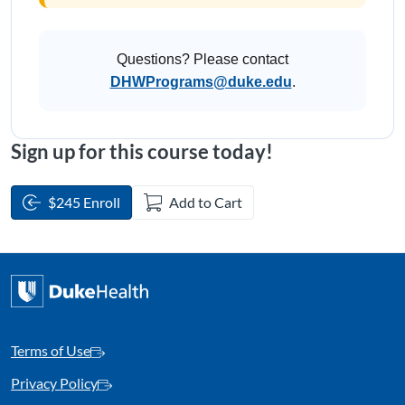
Questions? Please contact
DHWPrograms@duke.edu
.
Sign up for this course today!
$245 Enroll
Add to Cart
Terms of Use
Privacy Policy