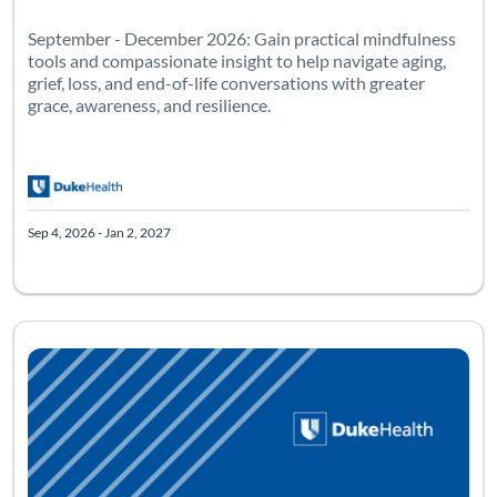
September - December 2026: Gain practical mindfulness
tools and compassionate insight to help navigate aging,
grief, loss, and end-of-life conversations with greater
grace, awareness, and resilience.
Sep 4, 2026 - Jan 2, 2027
One-day workshop! Occurs on: August 14, 2026 Location: Duke In
Listing Catalog: Reiki: Level One
Listing Date: Aug 14, 2026 - Oct 15, 2026
Listing Pr