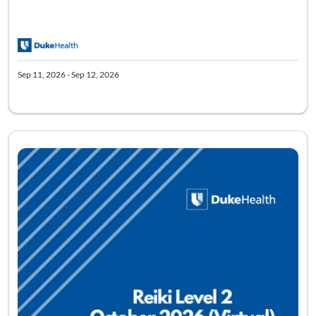
Sep 11, 2026 - Sep 12, 2026
Listing Catalog: Virtual Reiki Level Two
Listing Date: Oct 9, 2026 - Oct 11, 2026
Listing Pr