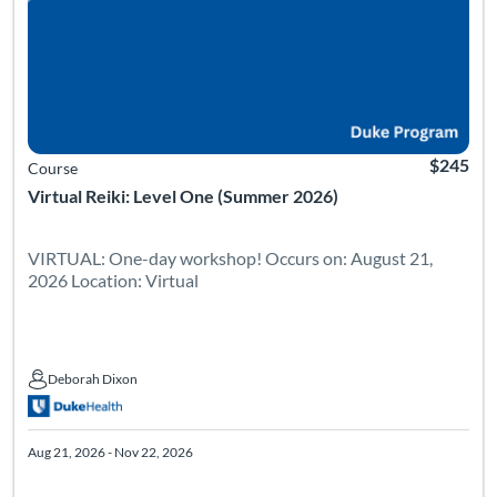
$245
Course
Virtual Reiki: Level One (Summer 2026)
VIRTUAL: One-day workshop! Occurs on: August 21,
2026 Location: Virtual
Deborah Dixon
Deborah Dixon
Aug 21, 2026 - Nov 22, 2026