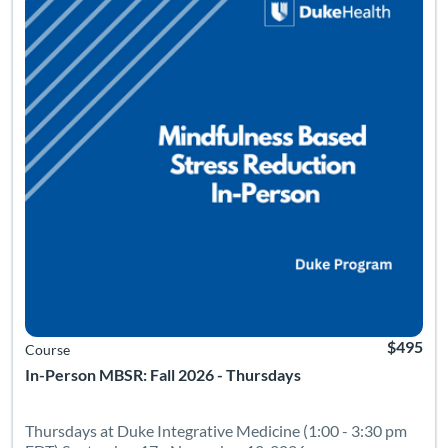
$495
Course
In-Person MBSR: Fall 2026 - Thursdays
Thursdays at Duke Integrative Medicine (1:00 - 3:30 pm