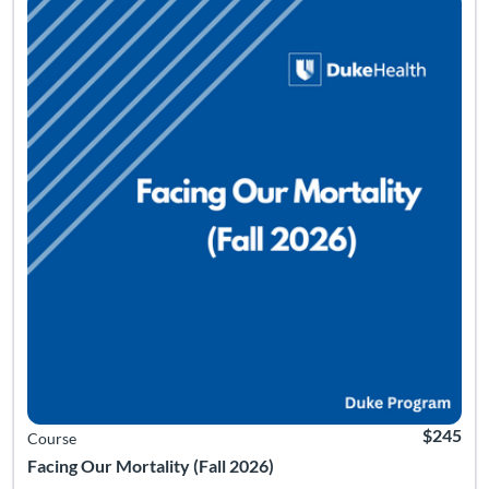
$245
Course
Facing Our Mortality (Fall 2026)