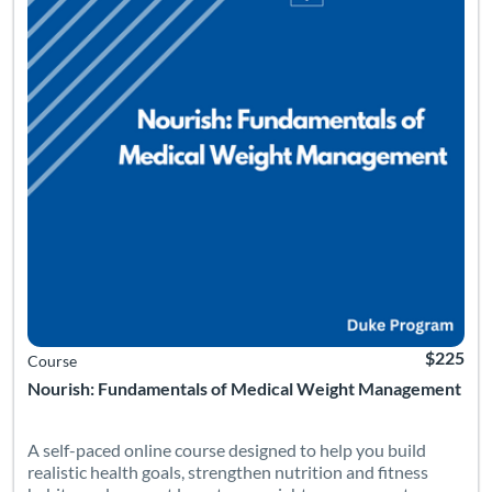
$225
Course
Nourish: Fundamentals of Medical Weight Management
A self-paced online course designed to help you build
realistic health goals, strengthen nutrition and fitness