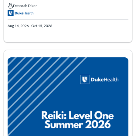
Deborah Dixon
Deborah Dixon
Aug 14, 2026 - Oct 15, 2026
Listing Catalog: Virtual Reiki: Level One
Listing Date: Aug 21, 2026 - Nov 22, 2026
Listing Pr