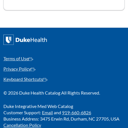
Terms of Use
Privacy Policy
Keyboard Shortcuts
©
2026 Duke Health Catalog All Rights Reserved.
Duke Integrative Med Web Catalog
Customer Support:
Email
and
919-660-6826
Business Address: 3475 Erwin Rd, Durham, NC 27705, USA
Cancellation Policy