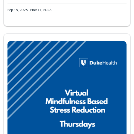
Sep 15, 2026 - Nov 11, 2026
Listing Catalog: Mindfulness Based Stress Reduction - Virtual
Listing Pr