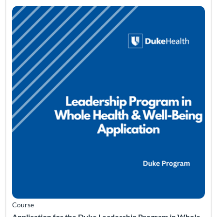
Course
Application for the Duke Leadership Program in Whole