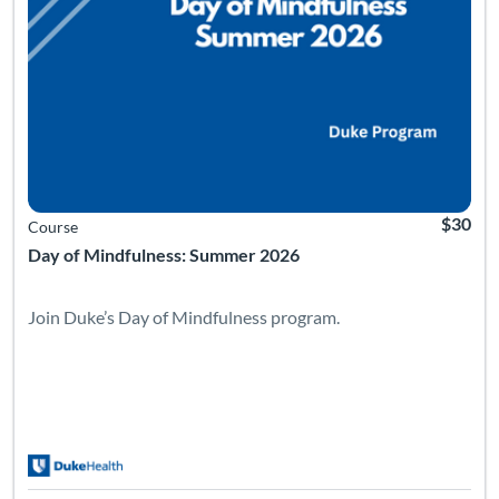
$30
Course
Day of Mindfulness: Summer 2026
Join Duke’s Day of Mindfulness program.