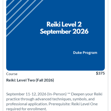
$375
Course
Reiki: Level Two (Fall 2026)
September 11-12, 2026 (In-Person) ** Deepen your Reiki
practice through advanced techniques, symbols, and
professional application. Prerequisite: Reiki Level One
required for enrollment.