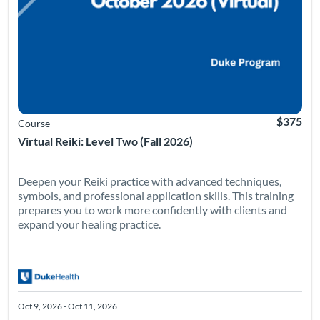
$375
Course
Virtual Reiki: Level Two (Fall 2026)
Deepen your Reiki practice with advanced techniques,
symbols, and professional application skills. This training
prepares you to work more confidently with clients and
expand your healing practice.
Oct 9, 2026 - Oct 11, 2026