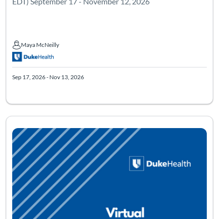
EDT) September 17 - November 12, 2026
Maya McNeilly
Maya McNeilly
Sep 17, 2026 - Nov 13, 2026
Listing Catalog: Mindfulness Based Stress Reduction - Virtual
Listing Date: Sep 15, 2026 - Nov 11, 2026
Listing Pr