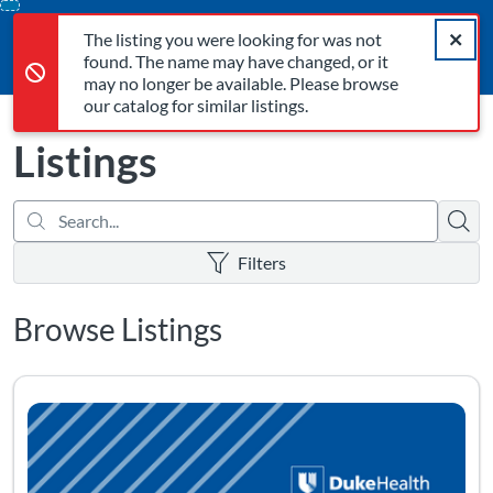
Search...
The listing you were looking for was not found. The name may 
opens in a new tab
opens in a new tab
opens in a new tab
Error,
Skip
Close a
Cart
Error,
The listing you were looking for was not
To
Login
found. The name may have changed, or it
Content
may no longer be available. Please browse
our catalog for similar listings.
Listings
Searc
There are no active filters
Filters
Browse Listings
Listing Catalog: Personal Programs
Listing Date: Time limit: 365 days
Listing Pr