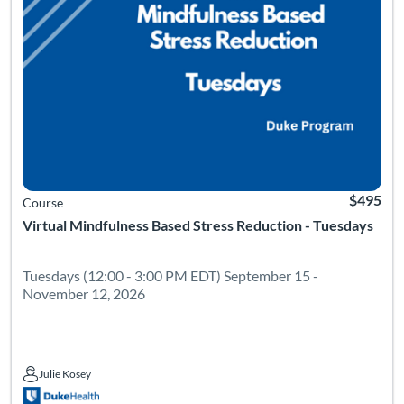
$495
Course
Virtual Mindfulness Based Stress Reduction - Tuesdays
Tuesdays (12:00 - 3:00 PM EDT) September 15 -
November 12, 2026
Julie Kosey
Julie Kosey