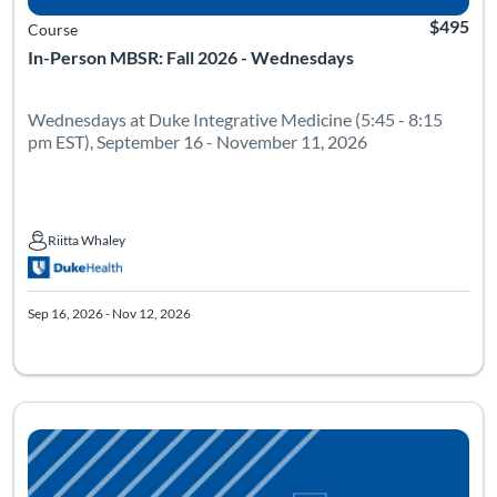
$495
Course
In-Person MBSR: Fall 2026 - Wednesdays
Wednesdays at Duke Integrative Medicine (5:45 - 8:15
pm EST), September 16 - November 11, 2026
Riitta Whaley
Riitta Whaley
Sep 16, 2026 - Nov 12, 2026
Listing Catalog: Mindfulness Based Stress Reduction
Listing Date: Sep 17, 2026 - Nov 13, 2026
Listing Pr