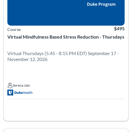
$495
Course
Virtual Mindfulness Based Stress Reduction - Thursdays
Virtual Thursdays (5:45 - 8:15 PM EDT) September 17 -
November 12, 2026
Serena Jain
Serena Jain
Listing Catalog: Leadership