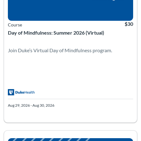
$30
Course
Day of Mindfulness: Summer 2026 (Virtual)
Join Duke’s Virtual Day of Mindfulness program.
Aug 29, 2026 - Aug 30, 2026
Listing Catalog: Facing our Mortality with Grace and Skill
Listing Date: Sep 4, 2026 - Jan 2, 2027
Listing Pr