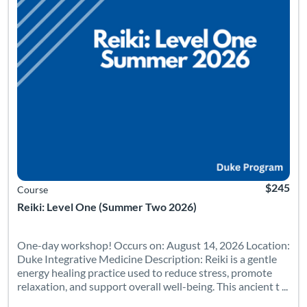
$245
Course
Reiki: Level One (Summer Two 2026)
One-day workshop! Occurs on: August 14, 2026 Location:
Duke Integrative Medicine Description: Reiki is a gentle
energy healing practice used to reduce stress, promote
relaxation, and support overall well-being. This ancient t ...