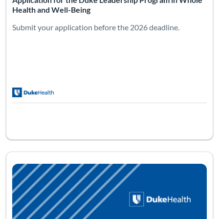
Health and Well-Being
Submit your application before the 2026 deadline.
Listing Catalog: Reiki: Level Two
Listing Date: Sep 11, 2026 - Sep 12, 2026
Listing Pr